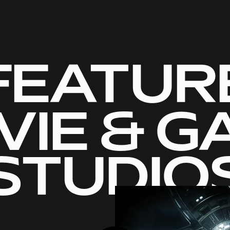
FEATUR
VIE & G
STUDIO