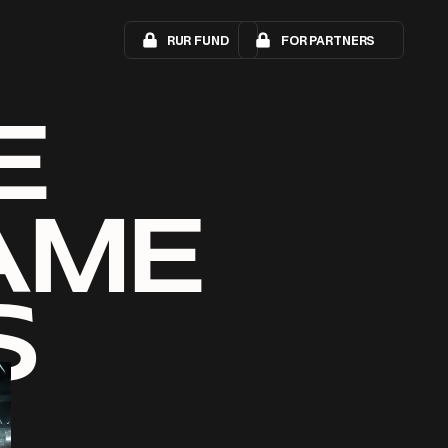
RUR FUND
FOR PARTNERS
E
AME
S