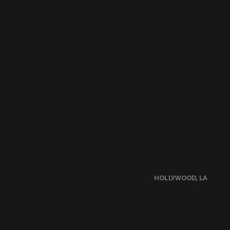
HOLLYWOOD, LA