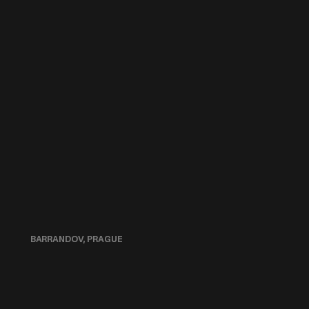
BARRANDOV, PRAGUE